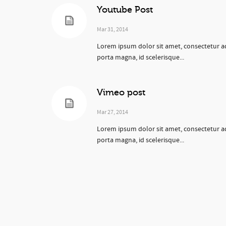
Youtube Post
Mar 31, 2014
Lorem ipsum dolor sit amet, consectetur ad
porta magna, id scelerisque...
Vimeo post
Mar 27, 2014
Lorem ipsum dolor sit amet, consectetur ad
porta magna, id scelerisque...