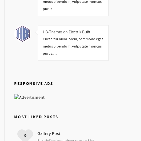
metus bibendum, vulputate rhoncus
purus.…
HB-Themes on Electrik Bulb
Curabitur nulla lorem, commodo eget
metus bibendum, vulputate rhoncus
purus.…
RESPONSIVE ADS
MOST LIKED POSTS
Gallery Post
0
By rich@swimsuitdryer.com on 31st