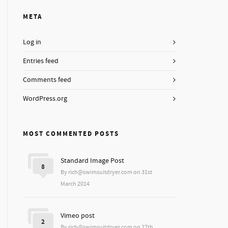
META
Log in
Entries feed
Comments feed
WordPress.org
MOST COMMENTED POSTS
Standard Image Post
8
By rich@swimsuitdryer.com on 31st
March 2014
Vimeo post
2
By rich@swimsuitdryer.com on 27th