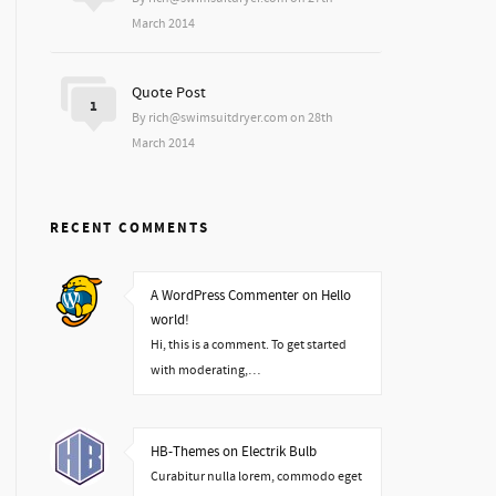
March 2014
Quote Post
1
By rich@swimsuitdryer.com on 28th
March 2014
RECENT COMMENTS
A WordPress Commenter on Hello
world!
Hi, this is a comment. To get started
with moderating,…
HB-Themes on Electrik Bulb
Curabitur nulla lorem, commodo eget