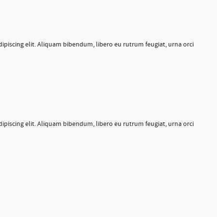
ipiscing elit. Aliquam bibendum, libero eu rutrum feugiat, urna orci
ipiscing elit. Aliquam bibendum, libero eu rutrum feugiat, urna orci