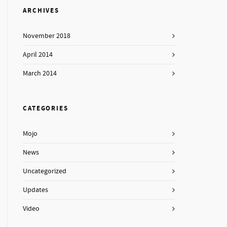
ARCHIVES
November 2018
April 2014
March 2014
CATEGORIES
Mojo
News
Uncategorized
Updates
Video