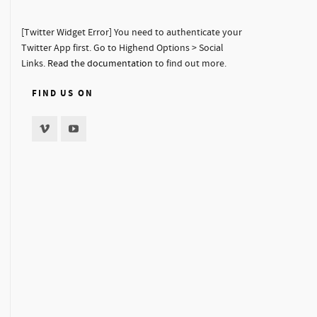
[Twitter Widget Error] You need to authenticate your
Twitter App first. Go to Highend Options > Social
Links.
Read the documentation
to find out more.
FIND US ON