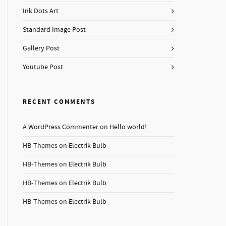
Ink Dots Art
Standard Image Post
Gallery Post
Youtube Post
RECENT COMMENTS
A WordPress Commenter
on
Hello world!
HB-Themes
on
Electrik Bulb
HB-Themes
on
Electrik Bulb
HB-Themes
on
Electrik Bulb
HB-Themes
on
Electrik Bulb