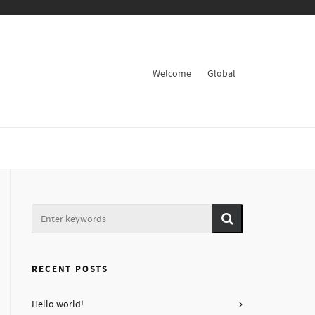
Welcome
Global
RECENT POSTS
Hello world!