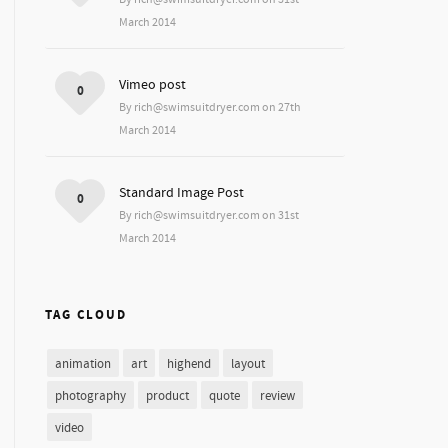
March 2014
Vimeo post
0
By rich@swimsuitdryer.com on 27th
March 2014
Standard Image Post
0
By rich@swimsuitdryer.com on 31st
March 2014
TAG CLOUD
animation
art
highend
layout
photography
product
quote
review
video