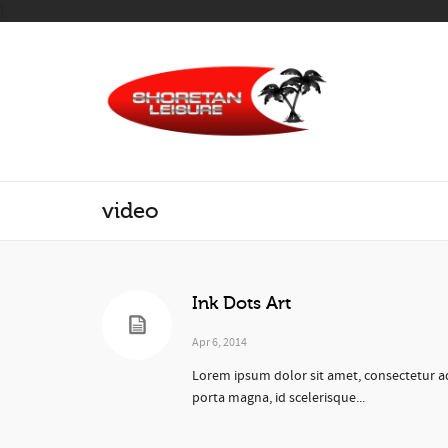
);
video
Ink Dots Art
Apr 6, 2014
Lorem ipsum dolor sit amet, consectetur ad
porta magna, id scelerisque...