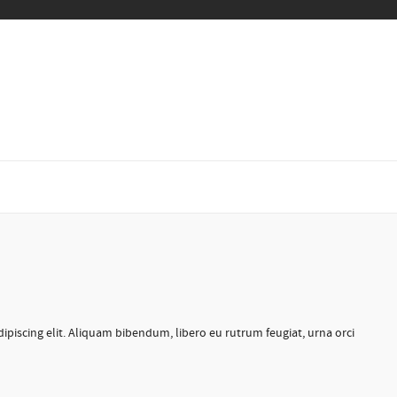
ipiscing elit. Aliquam bibendum, libero eu rutrum feugiat, urna orci