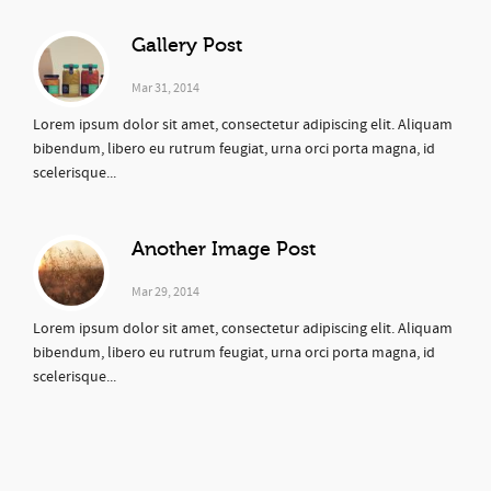
Gallery Post
Mar 31, 2014
Lorem ipsum dolor sit amet, consectetur adipiscing elit. Aliquam
bibendum, libero eu rutrum feugiat, urna orci porta magna, id
scelerisque...
Another Image Post
Mar 29, 2014
Lorem ipsum dolor sit amet, consectetur adipiscing elit. Aliquam
bibendum, libero eu rutrum feugiat, urna orci porta magna, id
scelerisque...