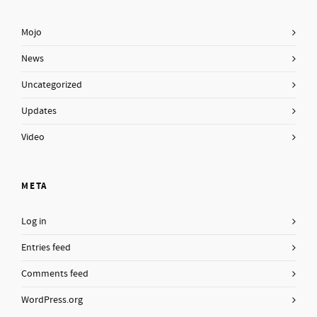
Mojo
News
Uncategorized
Updates
Video
META
Log in
Entries feed
Comments feed
WordPress.org