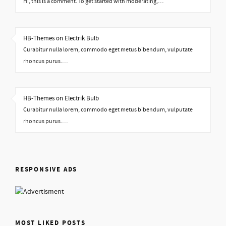
Hi, this is a comment. To get started with moderating,…
HB-Themes on Electrik Bulb
Curabitur nulla lorem, commodo eget metus bibendum, vulputate
rhoncus purus.…
HB-Themes on Electrik Bulb
Curabitur nulla lorem, commodo eget metus bibendum, vulputate
rhoncus purus.…
RESPONSIVE ADS
MOST LIKED POSTS