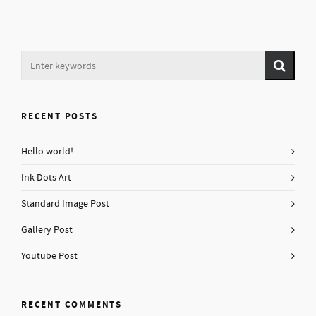
RECENT POSTS
Hello world!
Ink Dots Art
Standard Image Post
Gallery Post
Youtube Post
RECENT COMMENTS