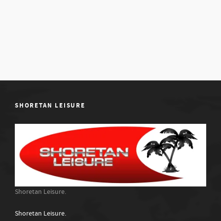
SHORETAN LEISURE
Shoretan Leisure.
Shoretan Leisure.