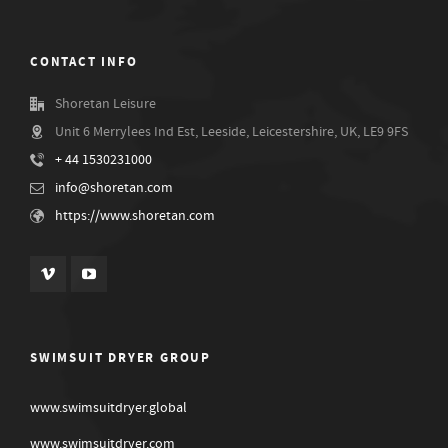
CONTACT INFO
Shoretan Leisure
Unit 6 Merrylees Ind Est, Leeside, Leicestershire, UK, LE9 9FS
+ 44 1530231000
info@shoretan.com
https://www.shoretan.com
SWIMSUIT DRYER GROUP
www.swimsuitdryer.global
www.swimsuitdryer.com