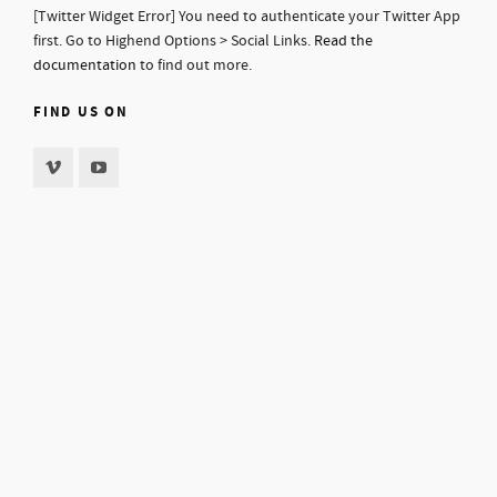
[Twitter Widget Error] You need to authenticate your Twitter App
first. Go to Highend Options > Social Links.
Read the
documentation
to find out more.
FIND US ON