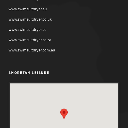
www.swimsuitdryer.eu
www.swimsuitdryer.co.uk
www.swimsuitdryer.es
www.swimsuitdryer.co.za
www.swimsuitdryer.com.au
SHORETAN LEISURE