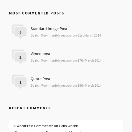
MOST COMMENTED POSTS
Standard Image Post
8
By rich@swimsuitdryer.com on 31st March 2014
Vimeo post
2
By rich@swimsuitdryer.com on 27th March 2014
Quote Post
1
By rich@swimsuitdryer.com on 28th March 2014
RECENT COMMENTS
A WordPress Commenter on Hello world!