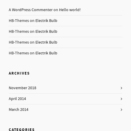
A WordPress Commenter
on
Hello world!
HB-Themes
on
Electrik Bulb
HB-Themes
on
Electrik Bulb
HB-Themes
on
Electrik Bulb
HB-Themes
on
Electrik Bulb
ARCHIVES
November 2018
April 2014
March 2014
CATEGORIES