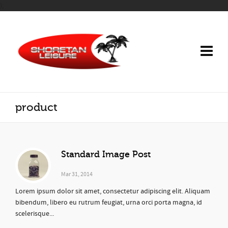
);
product
Standard Image Post
Mar 31, 2014
Lorem ipsum dolor sit amet, consectetur adipiscing elit. Aliquam
bibendum, libero eu rutrum feugiat, urna orci porta magna, id
scelerisque...