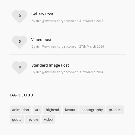
Gallery Post
0
By rich@swimsuitdryer.com on 31st March 2014
Vimeo post
0
By rich@swimsuitdryer.com on 27th March 2014
Standard Image Post
0
By rich@swimsuitdryer.com on 31st March 2014
TAG CLOUD
animation
art
highend
layout
photography
product
quote
review
video