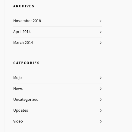
ARCHIVES
November 2018
April 2014
March 2014
CATEGORIES
Mojo
News
Uncategorized
Updates
Video