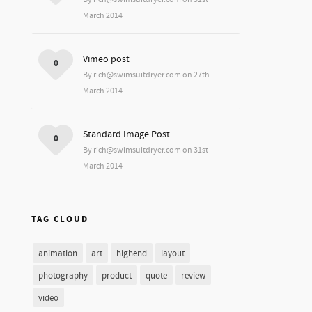
March 2014
Vimeo post
0
By rich@swimsuitdryer.com on 27th
March 2014
Standard Image Post
0
By rich@swimsuitdryer.com on 31st
March 2014
TAG CLOUD
animation
art
highend
layout
photography
product
quote
review
video