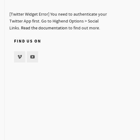
[Twitter Widget Error] You need to authenticate your
Twitter App first. Go to Highend Options > Social
Links.
Read the documentation
to find out more.
FIND US ON