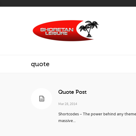
);
quote
Quote Post
Mar 28, 2014
Shortcodes – The power behind any theme. 
massive...