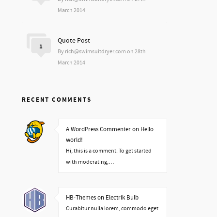
March 2014
Quote Post
1
By rich@swimsuitdryer.com on 28th
March 2014
RECENT COMMENTS
A WordPress Commenter on Hello
world!
Hi, this is a comment. To get started
with moderating,…
HB-Themes on Electrik Bulb
Curabitur nulla lorem, commodo eget