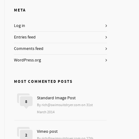
META
Log in
Entries feed
Comments feed
WordPress.org
MOST COMMENTED POSTS
Standard Image Post
8
By rich@swimsuitdryer.com on 31st
March 2014
Vimeo post
2
By rich@swimsuitdryer.com on 27th