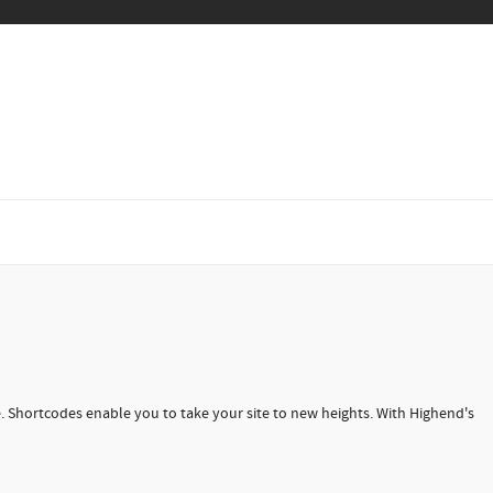
Shortcodes enable you to take your site to new heights. With Highend's