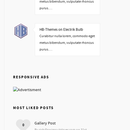
metus bibendum, vulputate rhoncus
purus.…
HB-Themes on Electrik Bulb
Curabitur nulla lorem, commodo eget
metus bibendum, vulputate rhoncus
purus.…
RESPONSIVE ADS
MOST LIKED POSTS
Gallery Post
0
By rich@swimsuitdryer.com on 31st