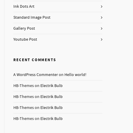
Ink Dots Art
Standard Image Post
Gallery Post
Youtube Post
RECENT COMMENTS
A WordPress Commenter
on
Hello world!
HB-Themes
on
Electrik Bulb
HB-Themes
on
Electrik Bulb
HB-Themes
on
Electrik Bulb
HB-Themes
on
Electrik Bulb