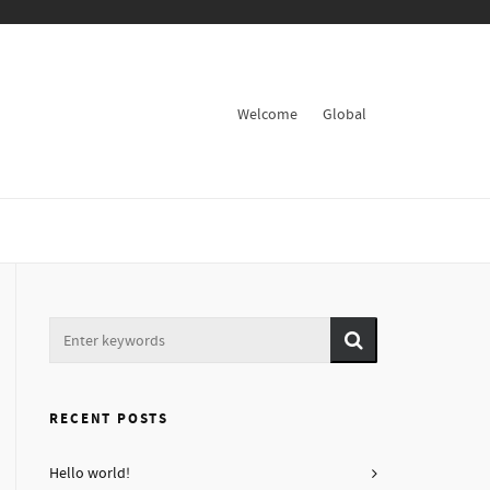
Welcome
Global
RECENT POSTS
Hello world!