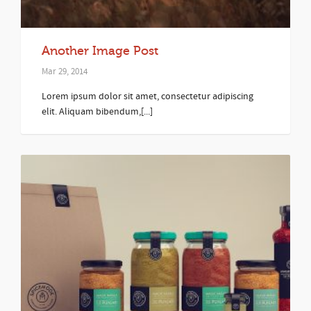
Another Image Post
Mar 29, 2014
Lorem ipsum dolor sit amet, consectetur adipiscing
elit. Aliquam bibendum,[...]