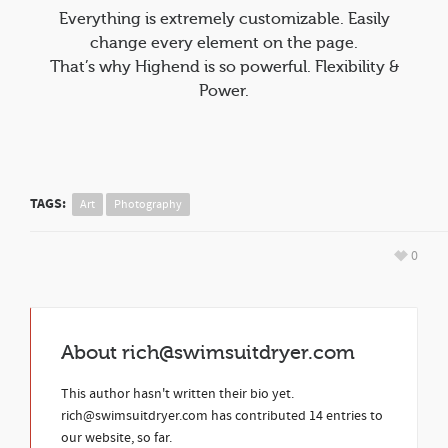
Everything is extremely customizable. Easily
change every element on the page.
That’s why Highend is so powerful. Flexibility &
Power.
TAGS:
Art
Photography
0
About
rich@swimsuitdryer.com
This author hasn't written their bio yet.
rich@swimsuitdryer.com
has contributed 14 entries to
our website, so far.