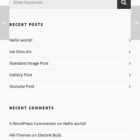
RECENT POSTS
Hello world!
Ink Dots Art
Standard Image Post
Gallery Post
Youtube Post
RECENT COMMENTS
A WordPress Commenter
on
Hello world!
HB-Themes
on
Electrik Bulb