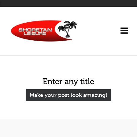
);
Enter any title
Make your post look amazing!