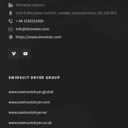
Shoretan Leisure
Unit 6 Merrylees Ind Est, Leeside, Leicestershire, UK, LE9 9FS
+ 44 1530231000
info@shoretan.com
https://www.shoretan.com
SWIMSUIT DRYER GROUP
www.swimsuitdryer.global
www.swimsuitdryer.com
www.swimsuitdryer.eu
www.swimsuitdryer.co.uk