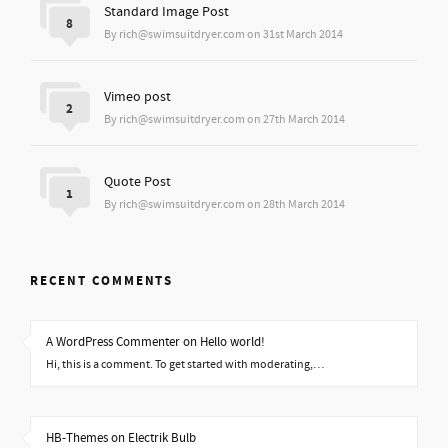
Standard Image Post
8
By rich@swimsuitdryer.com on 31st March 2014
Vimeo post
2
By rich@swimsuitdryer.com on 27th March 2014
Quote Post
1
By rich@swimsuitdryer.com on 28th March 2014
RECENT COMMENTS
A WordPress Commenter on Hello world!
Hi, this is a comment. To get started with moderating,…
HB-Themes on Electrik Bulb