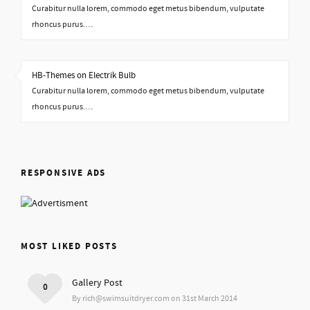
Curabitur nulla lorem, commodo eget metus bibendum, vulputate
rhoncus purus.…
HB-Themes on Electrik Bulb
Curabitur nulla lorem, commodo eget metus bibendum, vulputate
rhoncus purus.…
RESPONSIVE ADS
MOST LIKED POSTS
Gallery Post
0
By rich@swimsuitdryer.com on 31st March 2014