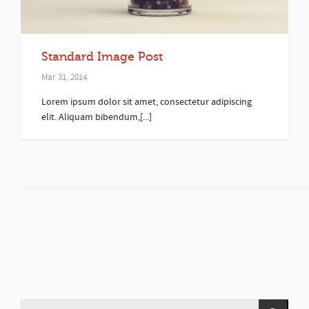
Standard Image Post
Mar 31, 2014
Lorem ipsum dolor sit amet, consectetur adipiscing
elit. Aliquam bibendum,[...]