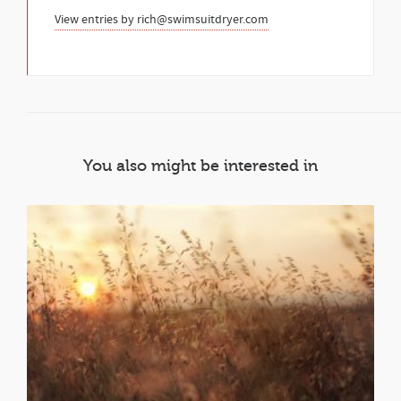
View entries by
rich@swimsuitdryer.com
You also might be interested in