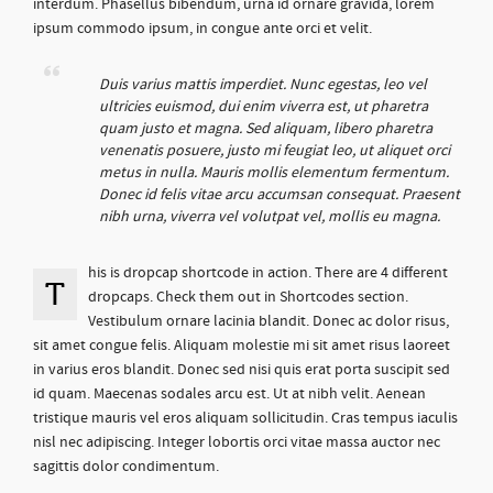
interdum. Phasellus bibendum, urna id ornare gravida, lorem
ipsum commodo ipsum, in congue ante orci et velit.
Duis varius mattis imperdiet. Nunc egestas, leo vel
ultricies euismod, dui enim viverra est, ut pharetra
quam justo et magna. Sed aliquam, libero pharetra
venenatis posuere, justo mi feugiat leo, ut aliquet orci
metus in nulla. Mauris mollis elementum fermentum.
Donec id felis vitae arcu accumsan consequat. Praesent
nibh urna, viverra vel volutpat vel, mollis eu magna.
his is dropcap shortcode in action. There are 4 different
T
dropcaps. Check them out in Shortcodes section.
Vestibulum ornare lacinia blandit. Donec ac dolor risus,
sit amet congue felis. Aliquam molestie mi sit amet risus laoreet
in varius eros blandit. Donec sed nisi quis erat porta suscipit sed
id quam. Maecenas sodales arcu est. Ut at nibh velit. Aenean
tristique mauris vel eros aliquam sollicitudin. Cras tempus iaculis
nisl nec adipiscing. Integer lobortis orci vitae massa auctor nec
sagittis dolor condimentum.