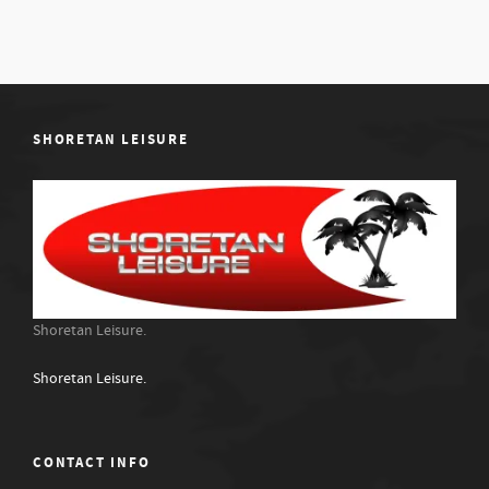
SHORETAN LEISURE
Shoretan Leisure.
Shoretan Leisure.
CONTACT INFO