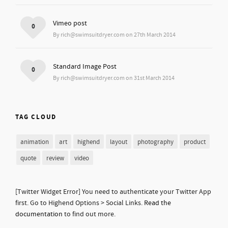
Vimeo post
0
By rich@swimsuitdryer.com on 27th March 2014
Standard Image Post
0
By rich@swimsuitdryer.com on 31st March 2014
TAG CLOUD
animation
art
highend
layout
photography
product
quote
review
video
[Twitter Widget Error] You need to authenticate your Twitter App
first. Go to Highend Options > Social Links.
Read the
documentation
to find out more.