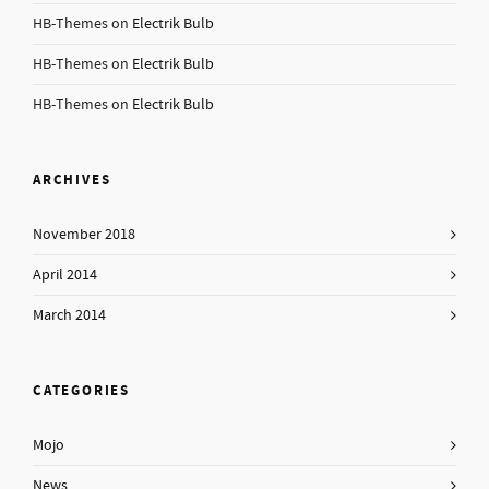
HB-Themes
on
Electrik Bulb
HB-Themes
on
Electrik Bulb
HB-Themes
on
Electrik Bulb
ARCHIVES
November 2018
April 2014
March 2014
CATEGORIES
Mojo
News