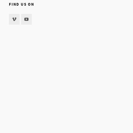
FIND US ON