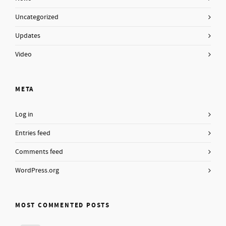
Uncategorized
Updates
Video
META
Log in
Entries feed
Comments feed
WordPress.org
MOST COMMENTED POSTS