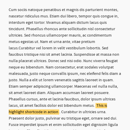
Cum sociis natoque penatibus et magnis dis parturient montes,
nascetur ridiculus mus. Etiam dui libero, tempor quis congue in,
interdum eget tortor. Vivamus aliquam dictum lacus quis
tincidunt. Phasellus rhoncus ante sollicitudin nisl consectetur
ultricies. Sed rhoncus ullamcorper mauris, ac condimentum
metus egestas ut. Nam et urna ante, vitae pretium
lacus.Curabitur vel lorem in velit vestibulum lobortis. Sed
faucibus tristique nisi sit amet lacinia. Suspendisse at massa non
nulla placerat ultrices. Donec sed nisi odio. Nunc viverra feugiat
neque eu bibendum. Nam consectetur, erat sodales volutpat
malesuada, justo neque convallis ipsum, nec eleifend felis diam a
justo. Nulla a elit ut lorem venenatis sagittis laoreet in quam.
Etiam semper adipiscing ullamcorper. Maecenas vel nulla nulla,
sit amet laoreet diam. Aliquam accumsan laoreet posuere.
Phasellus cursus, ante et lacinia faucibus, dolor ipsum ultrices
lacus, sit amet facilisis dolor est bibendum metus.
This is
highlight shortcode in action
. Curabitur in ultricies urna.
Praesent dolor justo, pulvinar eu tristique eget, ornare sed dui.
Fusce imperdiet ipsum et enim sollicitudin eget dignissim ligula