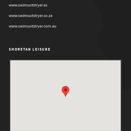
www.swimsuitdryer.es
www.swimsuitdryer.co.za
www.swimsuitdryer.com.au
SHORETAN LEISURE