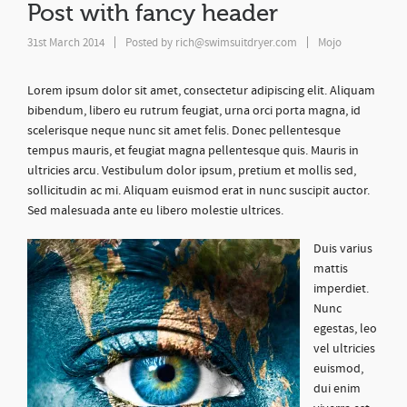
Post with fancy header
31st March 2014
Posted by
rich@swimsuitdryer.com
Mojo
Lorem ipsum dolor sit amet, consectetur adipiscing elit. Aliquam
bibendum, libero eu rutrum feugiat, urna orci porta magna, id
scelerisque neque nunc sit amet felis. Donec pellentesque
tempus mauris, et feugiat magna pellentesque quis. Mauris in
ultricies arcu. Vestibulum dolor ipsum, pretium et mollis sed,
sollicitudin ac mi. Aliquam euismod erat in nunc suscipit auctor.
Sed malesuada ante eu libero molestie ultrices.
Duis varius
mattis
imperdiet.
Nunc
egestas, leo
vel ultricies
euismod,
dui enim