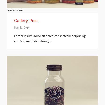
Spicemode
Gallery Post
Mar 31, 2014
Lorem ipsum dolor sit amet, consectetur adipiscing
elit. Aliquam bibendum,[...]