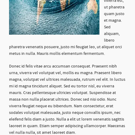
viverra est,
ut pharetra
quam justo
et magna.
Sed
aliquam,
libero
pharetra venenatis posuere, justo mi feugiat leo, ut aliquet orci
metus in nulla. Mauris mollis elementum fermentum.
Donec id felis vitae arcu accumsan consequat. Praesent nibh
urna, viverra vel volutpat vel, mollis eu magna. Praesent libero
magna, volutpat vel ultrices malesuada, rutrum vel elit. In luctus
mi id magna tincidunt aliquet. Sed eu tortor nisl, eu viverra
mauris. Cras pellentesque ultricies volutpat. Suspendisse at
massa non nulla placerat ultrices. Donec sed nisi odio. Nunc
viverra feugiat neque eu bibendum. Nam consectetur, erat
sodales volutpat malesuada, justo neque convallis ipsum, nec
eleifend felis diam a justo. Nulla a elit ut lorem venenatis sagittis
laoreet in quam. Etiam semper adipiscing ullamcorper. Maecenas
vel nulla nulla, sit amet laoreet diam.